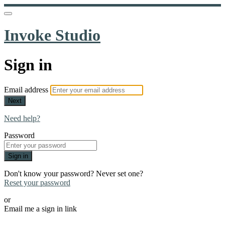
Invoke Studio
Sign in
Email address
Next
Need help?
Password
Sign in
Don't know your password? Never set one?
Reset your password
or
Email me a sign in link