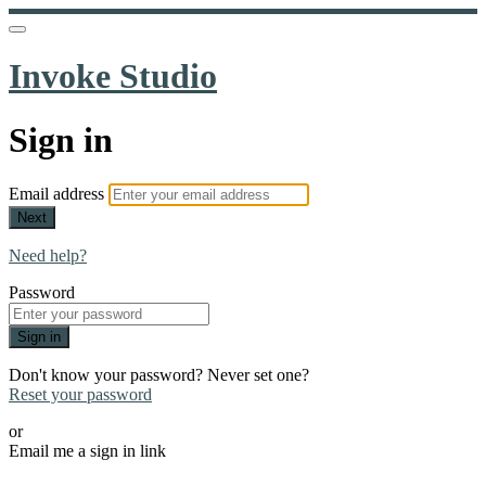
Invoke Studio
Sign in
Email address
Next
Need help?
Password
Sign in
Don't know your password? Never set one?
Reset your password
or
Email me a sign in link