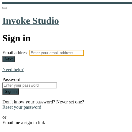
Invoke Studio
Sign in
Email address
Next
Need help?
Password
Sign in
Don't know your password? Never set one?
Reset your password
or
Email me a sign in link