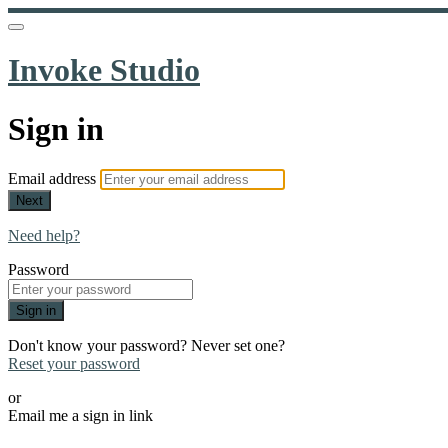
Invoke Studio
Sign in
Email address
Next
Need help?
Password
Sign in
Don't know your password? Never set one?
Reset your password
or
Email me a sign in link