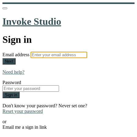
Invoke Studio
Sign in
Email address
Next
Need help?
Password
Sign in
Don't know your password? Never set one?
Reset your password
or
Email me a sign in link