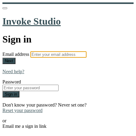
Invoke Studio
Sign in
Email address
Next
Need help?
Password
Sign in
Don't know your password? Never set one?
Reset your password
or
Email me a sign in link