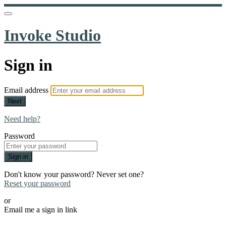
Invoke Studio
Sign in
Email address
Next
Need help?
Password
Sign in
Don't know your password? Never set one?
Reset your password
or
Email me a sign in link