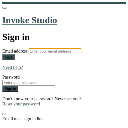
Invoke Studio
Sign in
Email address
Next
Need help?
Password
Sign in
Don't know your password? Never set one?
Reset your password
or
Email me a sign in link