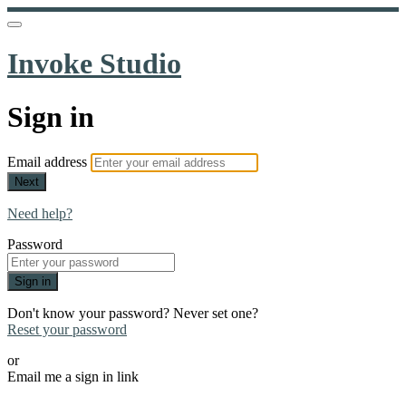
Invoke Studio
Sign in
Email address
Next
Need help?
Password
Sign in
Don't know your password? Never set one?
Reset your password
or
Email me a sign in link