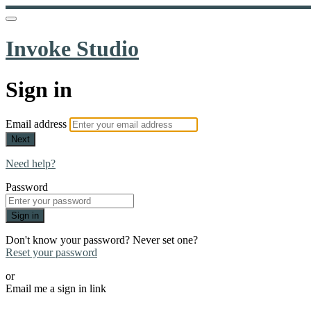
Invoke Studio
Sign in
Email address
Next
Need help?
Password
Sign in
Don't know your password? Never set one?
Reset your password
or
Email me a sign in link