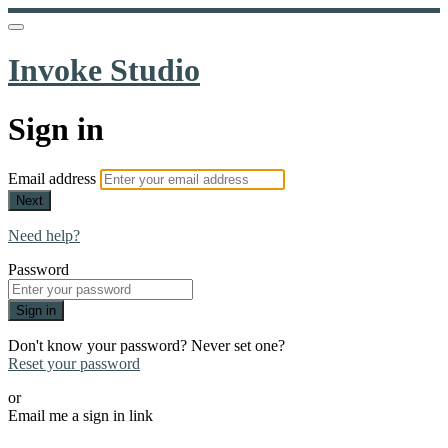
Invoke Studio
Sign in
Email address
Next
Need help?
Password
Sign in
Don't know your password? Never set one?
Reset your password
or
Email me a sign in link