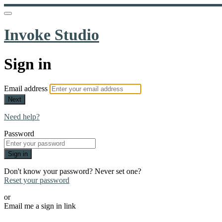
Invoke Studio
Sign in
Email address
Next
Need help?
Password
Sign in
Don't know your password? Never set one?
Reset your password
or
Email me a sign in link