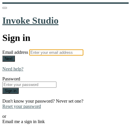
Invoke Studio
Sign in
Email address
Next
Need help?
Password
Sign in
Don't know your password? Never set one?
Reset your password
or
Email me a sign in link