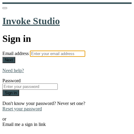
Invoke Studio
Sign in
Email address
Next
Need help?
Password
Sign in
Don't know your password? Never set one?
Reset your password
or
Email me a sign in link