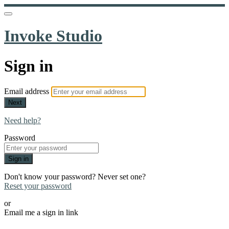
Invoke Studio
Sign in
Email address
Next
Need help?
Password
Sign in
Don't know your password? Never set one?
Reset your password
or
Email me a sign in link