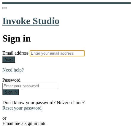
Invoke Studio
Sign in
Email address
Next
Need help?
Password
Sign in
Don't know your password? Never set one?
Reset your password
or
Email me a sign in link