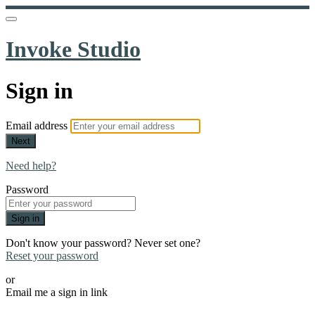
Invoke Studio
Sign in
Email address
Next
Need help?
Password
Sign in
Don't know your password? Never set one?
Reset your password
or
Email me a sign in link