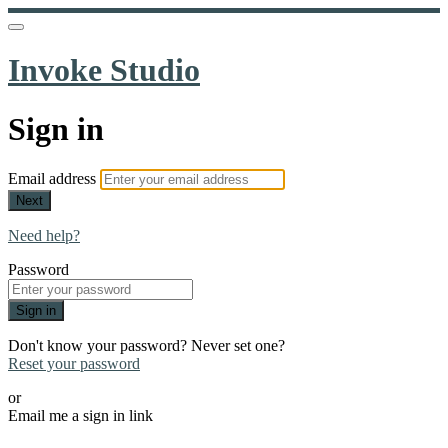
Invoke Studio
Sign in
Email address
Next
Need help?
Password
Sign in
Don't know your password? Never set one?
Reset your password
or
Email me a sign in link