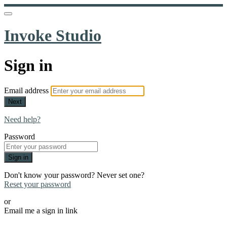
Invoke Studio
Sign in
Email address
Next
Need help?
Password
Sign in
Don't know your password? Never set one?
Reset your password
or
Email me a sign in link