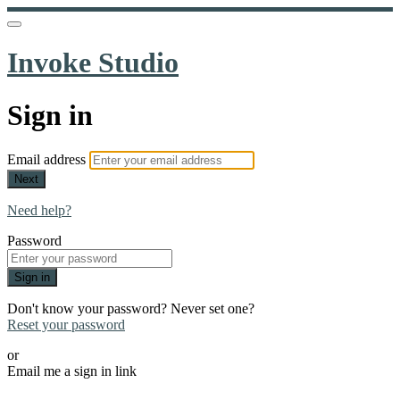
Invoke Studio
Sign in
Email address
Next
Need help?
Password
Sign in
Don't know your password? Never set one?
Reset your password
or
Email me a sign in link