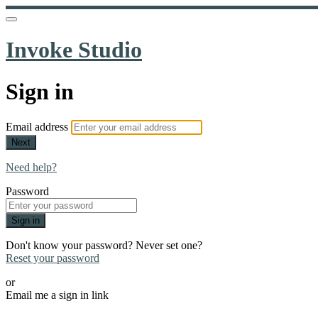
Invoke Studio
Sign in
Email address
Next
Need help?
Password
Sign in
Don't know your password? Never set one?
Reset your password
or
Email me a sign in link