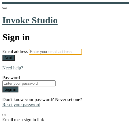
Invoke Studio
Sign in
Email address
Next
Need help?
Password
Sign in
Don't know your password? Never set one?
Reset your password
or
Email me a sign in link