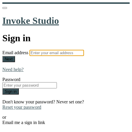
Invoke Studio
Sign in
Email address
Next
Need help?
Password
Sign in
Don't know your password? Never set one?
Reset your password
or
Email me a sign in link