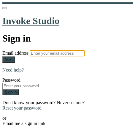
Invoke Studio
Sign in
Email address
Next
Need help?
Password
Sign in
Don't know your password? Never set one?
Reset your password
or
Email me a sign in link