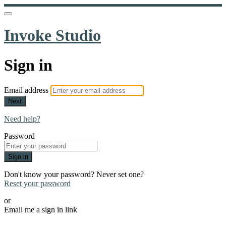
Invoke Studio
Sign in
Email address
Next
Need help?
Password
Sign in
Don't know your password? Never set one?
Reset your password
or
Email me a sign in link