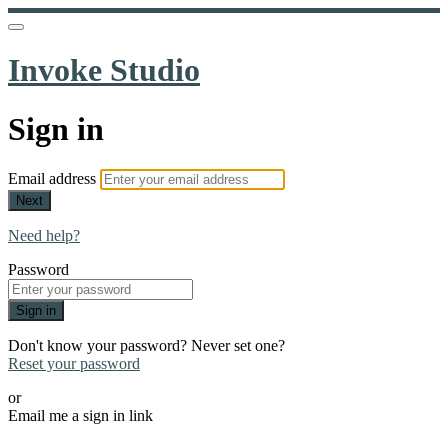
Invoke Studio
Sign in
Email address
Next
Need help?
Password
Sign in
Don't know your password? Never set one?
Reset your password
or
Email me a sign in link