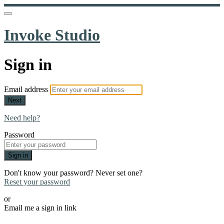
Invoke Studio
Sign in
Email address
Next
Need help?
Password
Sign in
Don't know your password? Never set one?
Reset your password
or
Email me a sign in link