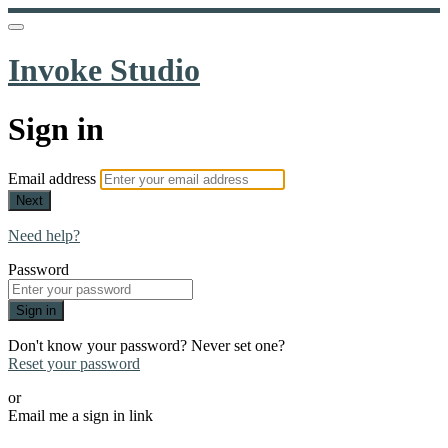
Invoke Studio
Sign in
Email address
Next
Need help?
Password
Sign in
Don't know your password? Never set one?
Reset your password
or
Email me a sign in link