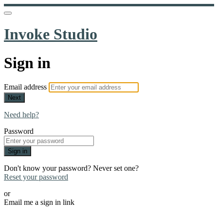
Invoke Studio
Sign in
Email address
Next
Need help?
Password
Sign in
Don't know your password? Never set one?
Reset your password
or
Email me a sign in link