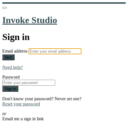
Invoke Studio
Sign in
Email address
Next
Need help?
Password
Sign in
Don't know your password? Never set one?
Reset your password
or
Email me a sign in link