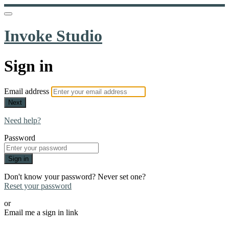
Invoke Studio
Sign in
Email address
Next
Need help?
Password
Sign in
Don't know your password? Never set one?
Reset your password
or
Email me a sign in link