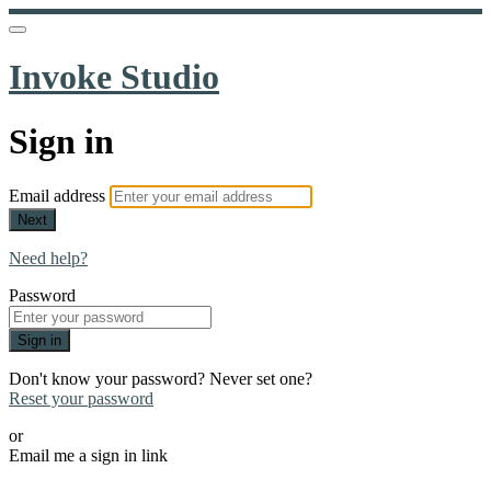
Invoke Studio
Sign in
Email address
Next
Need help?
Password
Sign in
Don't know your password? Never set one?
Reset your password
or
Email me a sign in link