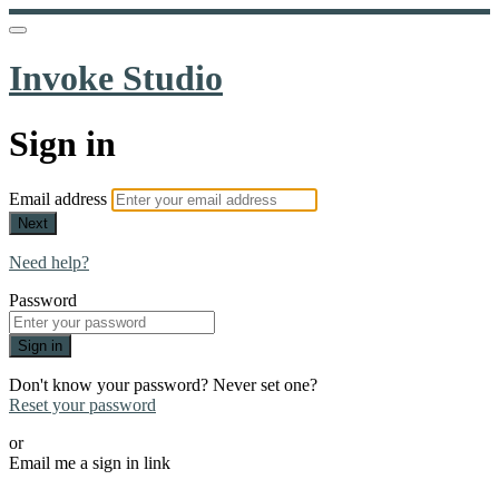
Invoke Studio
Sign in
Email address
Next
Need help?
Password
Sign in
Don't know your password? Never set one?
Reset your password
or
Email me a sign in link