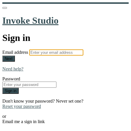
Invoke Studio
Sign in
Email address
Next
Need help?
Password
Sign in
Don't know your password? Never set one?
Reset your password
or
Email me a sign in link