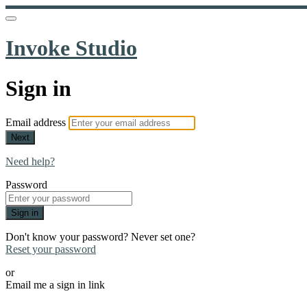
Invoke Studio
Sign in
Email address
Next
Need help?
Password
Sign in
Don't know your password? Never set one?
Reset your password
or
Email me a sign in link