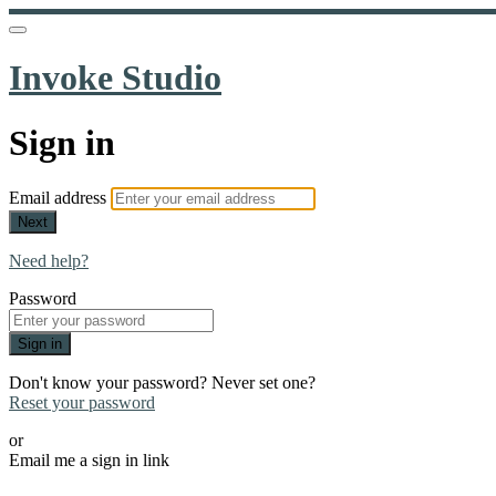
Invoke Studio
Sign in
Email address
Next
Need help?
Password
Sign in
Don't know your password? Never set one?
Reset your password
or
Email me a sign in link