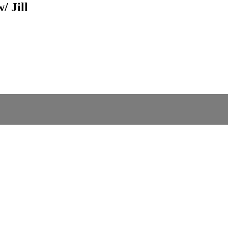
/ Jill