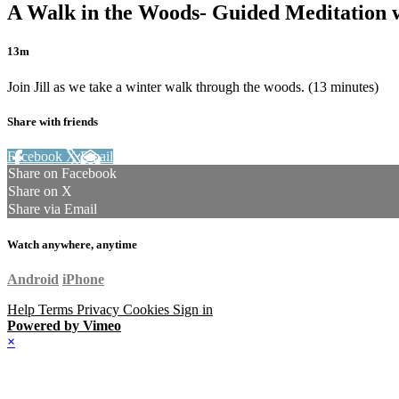
A Walk in the Woods- Guided Meditation w
13m
Join Jill as we take a winter walk through the woods. (13 minutes)
Share with friends
Facebook
X
Email
Share on Facebook
Share on X
Share via Email
Watch anywhere, anytime
Android
iPhone
Help
Terms
Privacy
Cookies
Sign in
Powered by Vimeo
×