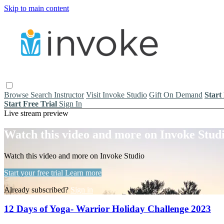
Skip to main content
Browse
Search
Instructor
Visit Invoke Studio
Gift On Demand
Start
Start Free Trial
Sign In
Live stream preview
Watch this video and more on Invoke Stud
Watch this video and more on Invoke Studio
Start your free trial
Learn more
Already subscribed?
Sign in
12 Days of Yoga- Warrior Holiday Challenge 2023