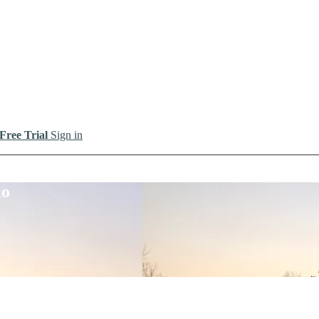
 Free Trial
Sign in
io