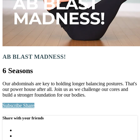
AB BLAST MADNESS!
6 Seasons
Our abdominals are key to holding longer balancing postures. That's
our power house after all. Join us as we challenge our cores and
build a stronger foundation for our bodies.
Subscribe
Share
Share with your friends