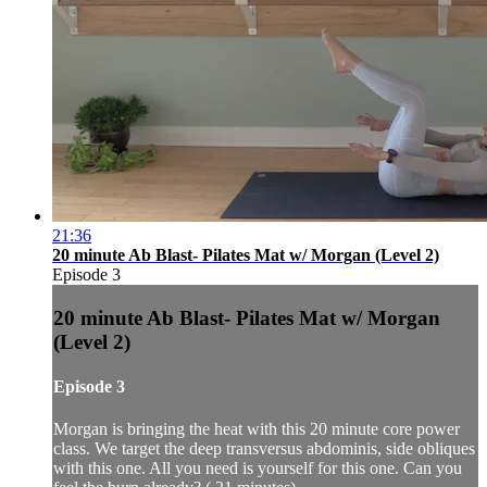
21:36
20 minute Ab Blast- Pilates Mat w/ Morgan (Level 2)
Episode 3
20 minute Ab Blast- Pilates Mat w/ Morgan
(Level 2)
Episode 3
Morgan is bringing the heat with this 20 minute core power
class. We target the deep transversus abdominis, side obliques
with this one. All you need is yourself for this one. Can you