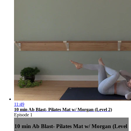
11:49
10 min Ab Blast- Pilates Mat w/ Morgan (Level 2)
Episode 1
10 min Ab Blast- Pilates Mat w/ Morgan (Level