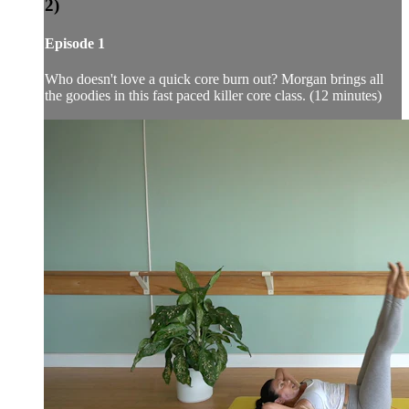
2)
Episode 1
Who doesn't love a quick core burn out? Morgan brings all
the goodies in this fast paced killer core class. (12 minutes)