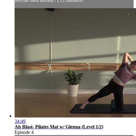
feel the burn already? ( 21 minutes)
34:49
Ab Blast- Pilates Mat w/ Glenna (Level 1/2)
Episode 4