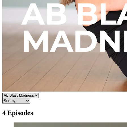
4 Episodes