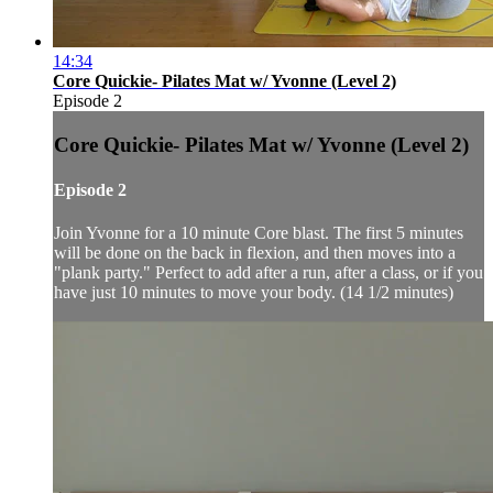
14:34
Core Quickie- Pilates Mat w/ Yvonne (Level 2)
Episode 2
Core Quickie- Pilates Mat w/ Yvonne (Level 2)
Episode 2
Join Yvonne for a 10 minute Core blast. The first 5 minutes
will be done on the back in flexion, and then moves into a
"plank party." Perfect to add after a run, after a class, or if you
have just 10 minutes to move your body. (14 1/2 minutes)