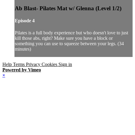
Ab Blast- Pilates Mat w/ Glenna (Level 1/2)
Episode 4
Pilates is a full body experience but who doesn't love to just
kill those abs, right? Make sure you have a block or
something you can use to squeeze between your legs. (34
minutes)
Help
Terms
Privacy
Cookies
Sign in
Powered by Vimeo
×