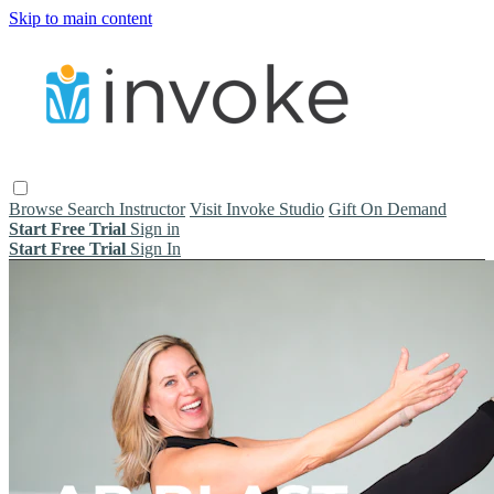
Skip to main content
Browse
Search
Instructor
Visit Invoke Studio
Gift On Demand
Start Free Trial
Sign in
Start Free Trial
Sign In