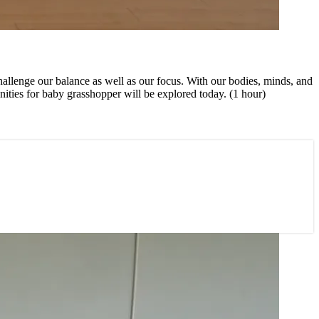
 challenge our balance as well as our focus. With our bodies, minds, and
ities for baby grasshopper will be explored today. (1 hour)