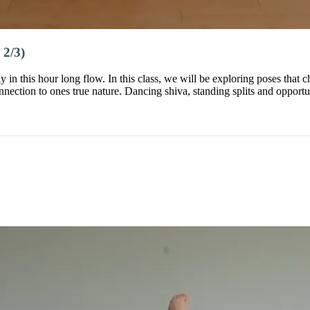
2/3)
y in this hour long flow. In this class, we will be exploring poses that
ection to ones true nature. Dancing shiva, standing splits and opportun