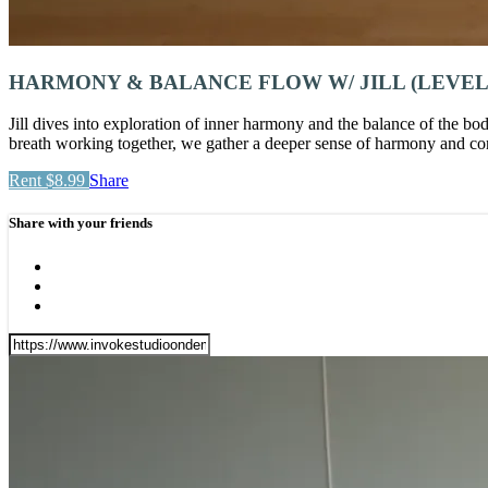
HARMONY & BALANCE FLOW W/ JILL (LEVEL 
Jill dives into exploration of inner harmony and the balance of the bod
breath working together, we gather a deeper sense of harmony and conn
Rent $8.99
Share
Share with your friends