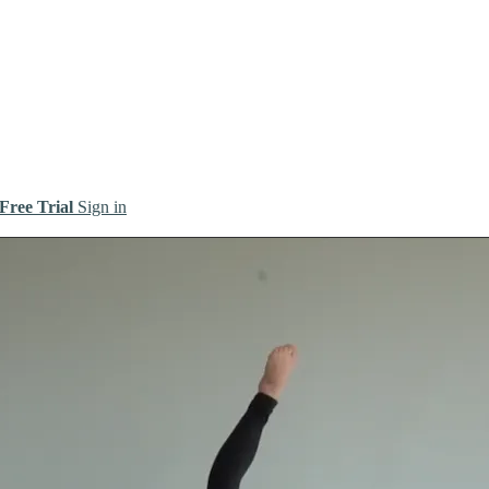
 Free Trial
Sign in