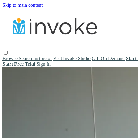
Skip to main content
Browse
Search
Instructor
Visit Invoke Studio
Gift On Demand
Start
Start Free Trial
Sign In