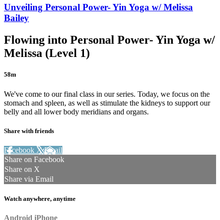
Unveiling Personal Power- Yin Yoga w/ Melissa
Bailey
Flowing into Personal Power- Yin Yoga w/
Melissa (Level 1)
58m
We've come to our final class in our series. Today, we focus on the
stomach and spleen, as well as stimulate the kidneys to support our
belly and all lower body meridians and organs.
Share with friends
Facebook
X
Email
Share on Facebook
Share on X
Share via Email
Watch anywhere, anytime
Android
iPhone