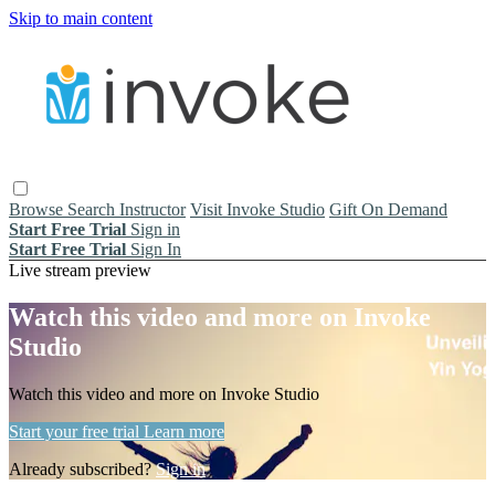
Skip to main content
Browse
Search
Instructor
Visit Invoke Studio
Gift On Demand
Start Free Trial
Sign in
Start Free Trial
Sign In
Live stream preview
Watch this video and more on Invoke
Studio
Watch this video and more on Invoke Studio
Start your free trial
Learn more
Already subscribed?
Sign in