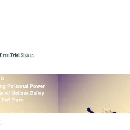
 Free Trial
Sign in
io
y