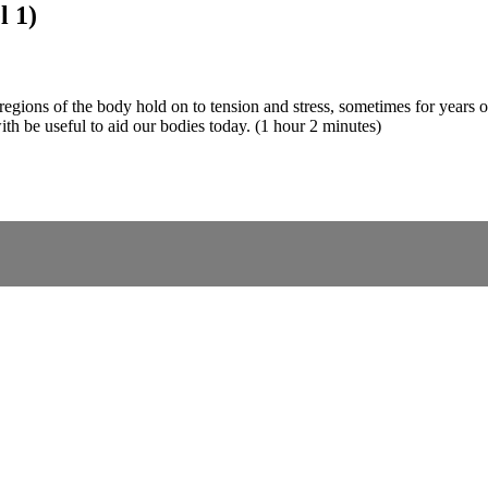
l 1)
egions of the body hold on to tension and stress, sometimes for years on
 with be useful to aid our bodies today. (1 hour 2 minutes)