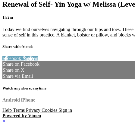
Renewal of Self- Yin Yoga w/ Melissa (Leve
1h 2m
Today we find ourselves navigating through our hips and toes. These r
sense of self in this practice. A blanket, bolster or pillow, and blocks
Share with friends
Facebook
X
Email
Share on Facebook
Share on X
Share via Email
Watch anywhere, anytime
Android
iPhone
Help
Terms
Privacy
Cookies
Sign in
Powered by Vimeo
×