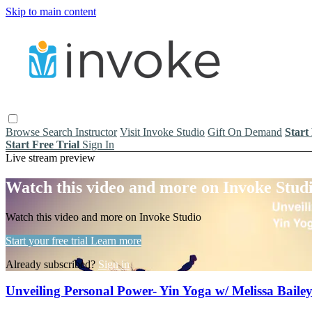
Skip to main content
Browse
Search
Instructor
Visit Invoke Studio
Gift On Demand
Start
Start Free Trial
Sign In
Live stream preview
Watch this video and more on Invoke Stud
Watch this video and more on Invoke Studio
Start your free trial
Learn more
Already subscribed?
Sign in
Unveiling Personal Power- Yin Yoga w/ Melissa Baile