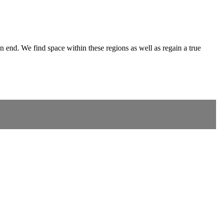
 end. We find space within these regions as well as regain a true