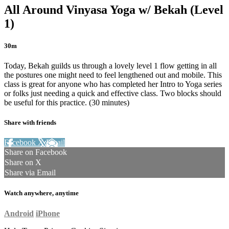
All Around Vinyasa Yoga w/ Bekah (Level
1)
30m
Today, Bekah guilds us through a lovely level 1 flow getting in all
the postures one might need to feel lengthened out and mobile. This
class is great for anyone who has completed her Intro to Yoga series
or folks just needing a quick and effective class. Two blocks should
be useful for this practice. (30 minutes)
Share with friends
Facebook
X
Email
Share on Facebook
Share on X
Share via Email
Watch anywhere, anytime
Android
iPhone