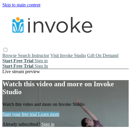
Skip to main content
Browse
Search
Instructor
Visit Invoke Studio
Gift On Demand
Start Free Trial
Sign in
Start Free Trial
Sign In
Live stream preview
Watch this video and more on Invoke
Studio
Watch this video and more on Invoke Studio
Start your free trial
Learn more
Already subscribed?
Sign in