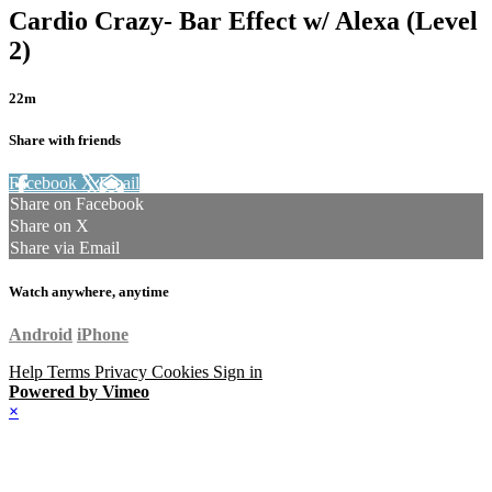
Cardio Crazy- Bar Effect w/ Alexa (Level
2)
22m
Share with friends
Facebook
X
Email
Share on Facebook
Share on X
Share via Email
Watch anywhere, anytime
Android
iPhone
Help
Terms
Privacy
Cookies
Sign in
Powered by Vimeo
×