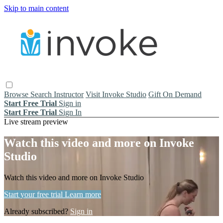
Skip to main content
Browse
Search
Instructor
Visit Invoke Studio
Gift On Demand
Start Free Trial
Sign in
Start Free Trial
Sign In
Live stream preview
Watch this video and more on Invoke
Studio
Watch this video and more on Invoke Studio
Start your free trial
Learn more
Already subscribed?
Sign in