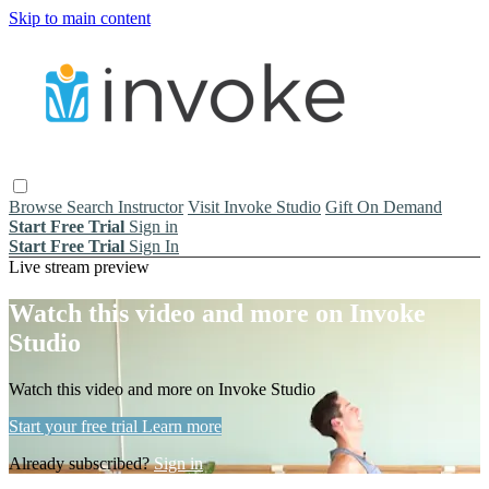
Skip to main content
Browse
Search
Instructor
Visit Invoke Studio
Gift On Demand
Start Free Trial
Sign in
Start Free Trial
Sign In
Live stream preview
Watch this video and more on Invoke
Studio
Watch this video and more on Invoke Studio
Start your free trial
Learn more
Already subscribed?
Sign in