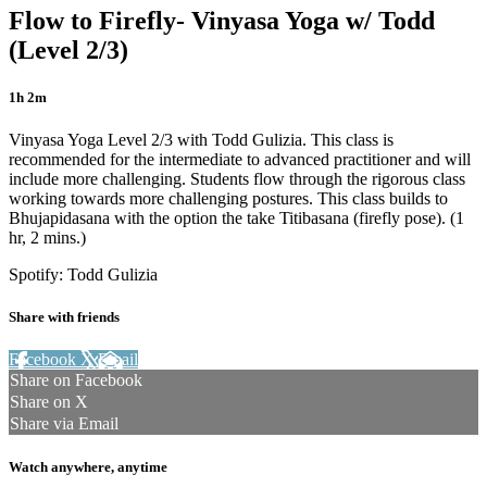
Flow to Firefly- Vinyasa Yoga w/ Todd
(Level 2/3)
1h 2m
Vinyasa Yoga Level 2/3 with Todd Gulizia. This class is
recommended for the intermediate to advanced practitioner and will
include more challenging. Students flow through the rigorous class
working towards more challenging postures. This class builds to
Bhujapidasana with the option the take Titibasana (firefly pose). (1
hr, 2 mins.)
Spotify: Todd Gulizia
Share with friends
Facebook
X
Email
Share on Facebook
Share on X
Share via Email
Watch anywhere, anytime