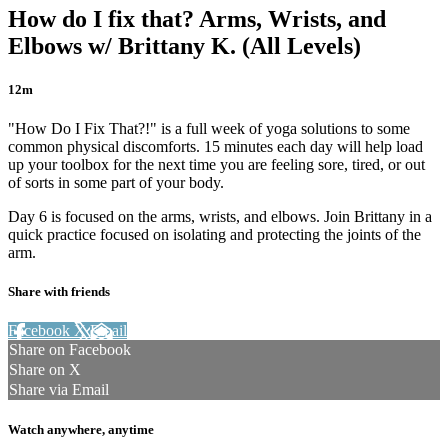
How do I fix that? Arms, Wrists, and
Elbows w/ Brittany K. (All Levels)
12m
"How Do I Fix That?!" is a full week of yoga solutions to some
common physical discomforts. 15 minutes each day will help load
up your toolbox for the next time you are feeling sore, tired, or out
of sorts in some part of your body.
Day 6 is focused on the arms, wrists, and elbows. Join Brittany in a
quick practice focused on isolating and protecting the joints of the
arm.
Share with friends
Facebook
X
Email
Share on Facebook
Share on X
Share via Email
Watch anywhere, anytime