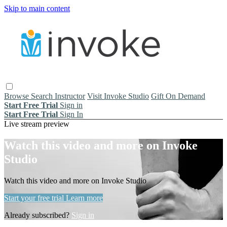
Skip to main content
Browse
Search
Instructor
Visit Invoke Studio
Gift On Demand
Start Free Trial
Sign in
Start Free Trial
Sign In
Live stream preview
Watch this video and more on Invoke
Studio
Watch this video and more on Invoke Studio
Start your free trial
Learn more
Already subscribed?
Sign in