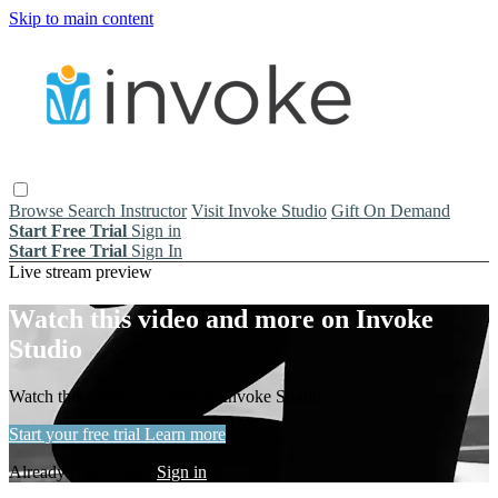
Skip to main content
Browse
Search
Instructor
Visit Invoke Studio
Gift On Demand
Start Free Trial
Sign in
Start Free Trial
Sign In
Live stream preview
Watch this video and more on Invoke
Studio
Watch this video and more on Invoke Studio
Start your free trial
Learn more
Already subscribed?
Sign in