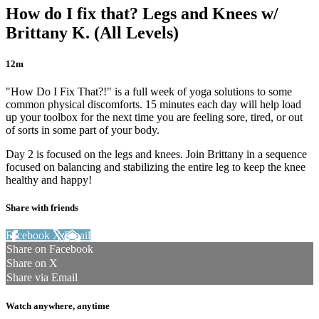
How do I fix that? Legs and Knees w/
Brittany K. (All Levels)
12m
"How Do I Fix That?!" is a full week of yoga solutions to some
common physical discomforts. 15 minutes each day will help load
up your toolbox for the next time you are feeling sore, tired, or out
of sorts in some part of your body.
Day 2 is focused on the legs and knees. Join Brittany in a sequence
focused on balancing and stabilizing the entire leg to keep the knee
healthy and happy!
Share with friends
Facebook
X
Email
Share on Facebook
Share on X
Share via Email
Watch anywhere, anytime