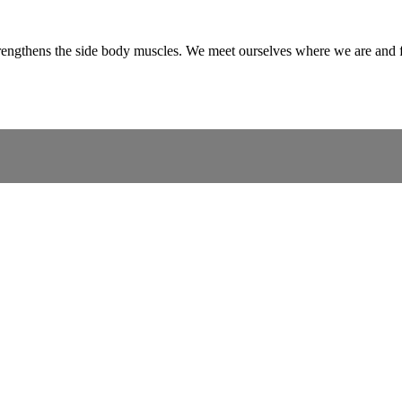
trengthens the side body muscles. We meet ourselves where we are and f