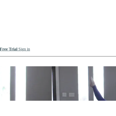
 Free Trial
Sign in
io