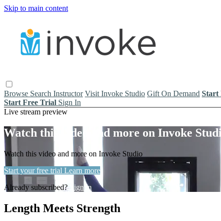
Skip to main content
Browse
Search
Instructor
Visit Invoke Studio
Gift On Demand
Start
Start Free Trial
Sign In
Live stream preview
Watch this video and more on Invoke Stud
Watch this video and more on Invoke Studio
Start your free trial
Learn more
Already subscribed?
Sign in
Length Meets Strength