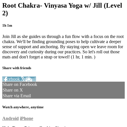
Root Chakra- Vinyasa Yoga w/ Jill (Level
2)
1h 1m
Join Jill as she guides us through a fun flow with a focus on the root
chakra. We'll be finding grounding poses to help cultivate a deeper
sense of support and anchoring. By staying open we leave room for
discovery and curiosity during our practices. So let's roll out those
mats and don't forget a strap or towel! (1 hr, 1 min. )
Share with friends
Facebook
X
Email
Share on Facebook
Share on X
Share via Email
Watch anywhere, anytime
Android
iPhone