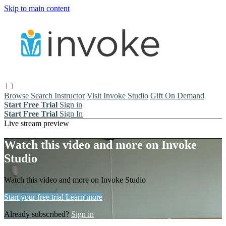
Skip to main content
Browse
Search
Instructor
Visit Invoke Studio
Gift On Demand
Start Free Trial
Sign in
Start Free Trial
Sign In
Live stream preview
Watch this video and more on Invoke
Studio
Watch this video and more on Invoke Studio
Start your free trial
Learn more
Already subscribed?
Sign in