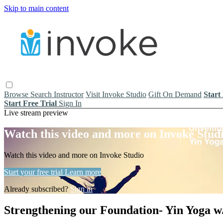
Skip to main content
Browse
Search
Instructor
Visit Invoke Studio
Gift On Demand
Start
Start Free Trial
Sign In
Live stream preview
Watch this video and more on Invoke Stud
Watch this video and more on Invoke Studio
Start your free trial
Learn more
Already subscribed?
Sign in
Strengthening our Foundation- Yin Yoga w/