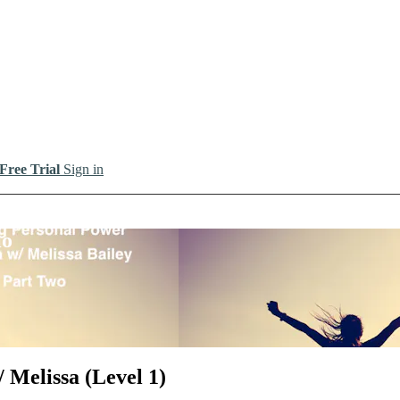
 Free Trial
Sign in
io
 Melissa (Level 1)