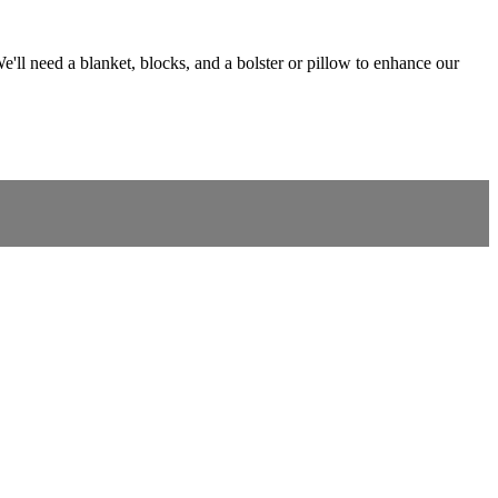
e'll need a blanket, blocks, and a bolster or pillow to enhance our