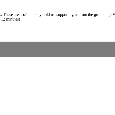
ps. These areas of the body hold us, supporting us from the ground up. W
r 12 minutes)