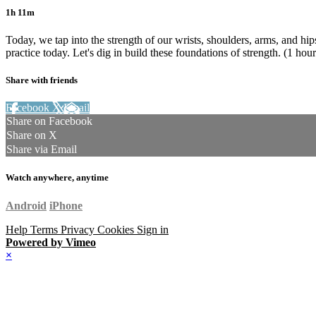
1h 11m
Today, we tap into the strength of our wrists, shoulders, arms, and hi
practice today. Let's dig in build these foundations of strength. (1 hou
Share with friends
Facebook
X
Email
Share on Facebook
Share on X
Share via Email
Watch anywhere, anytime
Android
iPhone
Help
Terms
Privacy
Cookies
Sign in
Powered by Vimeo
×