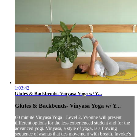
1:03:42
Glutes & Backbends- Vinyasa Yoga w/ Y...
Glutes & Backbends- Vinyasa Yoga w/ Y...
60 minute Vinyasa Yoga - Level 2. Yvonne will present
different options for the less experienced student and for the
advanced yogi. Vinyasa, a style of yoga, is a flowing
sequence of asanas that ties movement with breath. Invoke’s