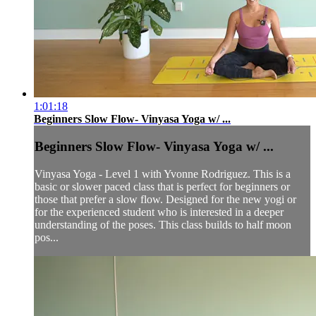
1:01:18
Beginners Slow Flow- Vinyasa Yoga w/ ...
Beginners Slow Flow- Vinyasa Yoga w/ ...
Vinyasa Yoga - Level 1 with Yvonne Rodriguez. This is a
basic or slower paced class that is perfect for beginners or
those that prefer a slow flow. Designed for the new yogi or
for the experienced student who is interested in a deeper
understanding of the poses. This class builds to half moon
pos...