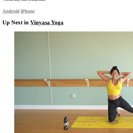
Android
iPhone
Up Next in
Vinyasa Yoga