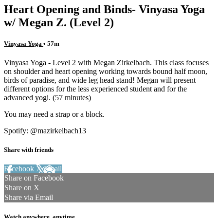
Heart Opening and Binds- Vinyasa Yoga
w/ Megan Z. (Level 2)
Vinyasa Yoga
• 57m
Vinyasa Yoga - Level 2 with Megan Zirkelbach. This class focuses
on shoulder and heart opening working towards bound half moon,
birds of paradise, and wide leg head stand! Megan will present
different options for the less experienced student and for the
advanced yogi. (57 minutes)
You may need a strap or a block.
Spotify: @mazirkelbach13
Share with friends
Facebook
X
Email
Share on Facebook
Share on X
Share via Email
Watch anywhere, anytime