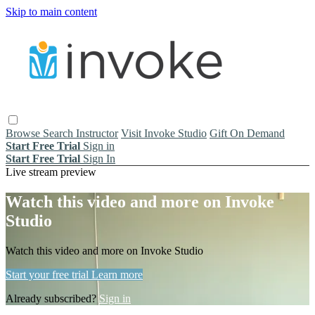
Skip to main content
Browse
Search
Instructor
Visit Invoke Studio
Gift On Demand
Start Free Trial
Sign in
Start Free Trial
Sign In
Live stream preview
Watch this video and more on Invoke
Studio
Watch this video and more on Invoke Studio
Start your free trial
Learn more
Already subscribed?
Sign in