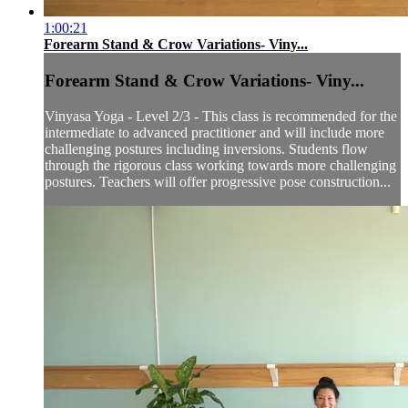
1:00:21
Forearm Stand & Crow Variations- Viny...
Forearm Stand & Crow Variations- Viny...
Vinyasa Yoga - Level 2/3 - This class is recommended for the
intermediate to advanced practitioner and will include more
challenging postures including inversions. Students flow
through the rigorous class working towards more challenging
postures. Teachers will offer progressive pose construction...