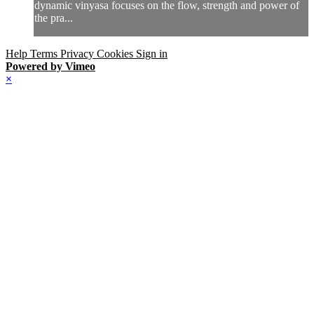
dynamic vinyasa focuses on the flow, strength and power of
the pra...
Help
Terms
Privacy
Cookies
Sign in
Powered by Vimeo
×